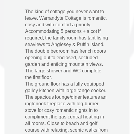
The kind of cottage you never want to
leave, Warrandyte Cottage is romantic,
cosy and with comfort a priority.
Accommodating 5 persons + a cot if
required, the family room has tantilising
seaviews to Anglesey & Puffin Island.
The double bedroom has french doors
opening out to enclosed, secluded
garden and enticing mountain views.
The large shower and WC complete
the first floor.
The ground floor has a fully equipped
galley kitchen with large range cooker.
The spacious lounge/diner features an
inglenook fireplace with log-burner
stove for cosy romantic nights in to
compliment the gas central heating in
all rooms. Close to beach and golf
course with relaxing, scenic walks from