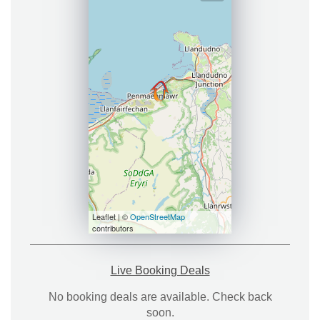
Leaflet | ©
OpenStreetMap
contributors
Live Booking Deals
No booking deals are available. Check back
soon.