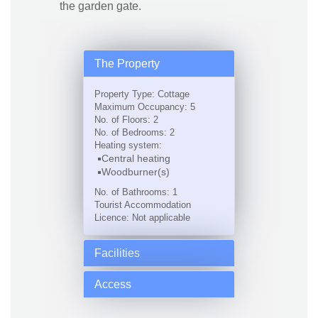
the garden gate.
The Property
Property Type: Cottage
Maximum Occupancy: 5
No. of Floors: 2
No. of Bedrooms: 2
Heating system:
Central heating
Woodburner(s)
No. of Bathrooms: 1
Tourist Accommodation
Licence: Not applicable
Facilities
Access