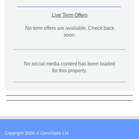
Live Term Offers
No term offers are available. Check back
soon.
No social media content has been loaded
for this property.
Copyright 2026 © ConnOptix Ltd