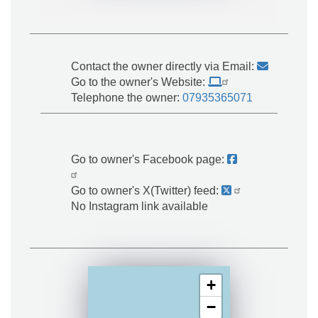
Contact the owner directly via Email:
Go to the owner's Website:
Telephone the owner:
07935365071
Go to owner's Facebook page:
Go to owner's X(Twitter) feed:
No Instagram link available
+
−