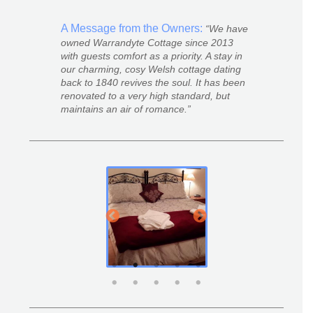
A Message from the Owners:
We have
owned Warrandyte Cottage since 2013
with guests comfort as a priority. A stay in
our charming, cosy Welsh cottage dating
back to 1840 revives the soul. It has been
renovated to a very high standard, but
maintains an air of romance.