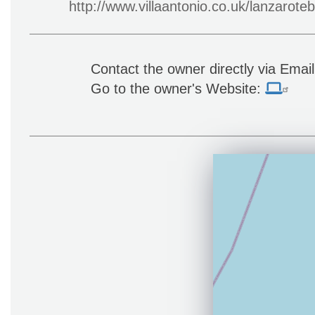
http://www.villaantonio.co.uk/lanzaroteb
Contact the owner directly via Emai
Go to the owner's Website: