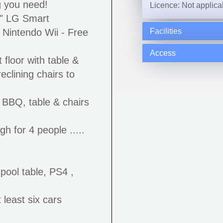
g you need!
Licence: Not applica
9" LG Smart
, Nintendo Wii - Free
Facilities
Access
 floor with table &
reclining chairs to
 BBQ, table & chairs
h for 4 people .....
pool table, PS4 ,
 least six cars