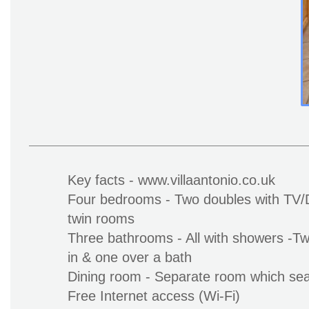
Key facts - www.villaantonio.co.uk
Four bedrooms - Two doubles with TV/
twin rooms
Three bathrooms - All with showers -Tw
in & one over a bath
Dining room - Separate room which sea
Free Internet access (Wi-Fi)