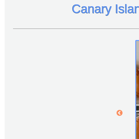
Canary Isla