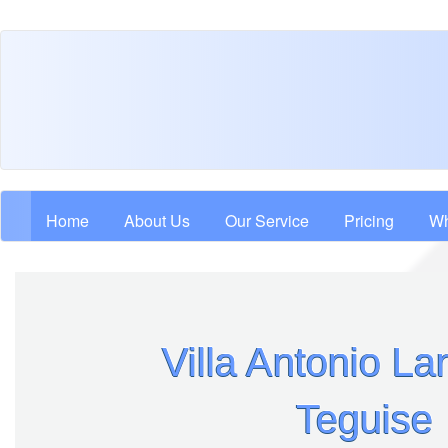
Skip
to
main
content
Main navigation
Home
About Us
Our Service
Pricing
Wh
Villa Antonio La
Teguise