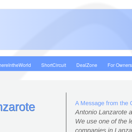
ereIntheWorld
ShortCircuit
DealZone
For Owners
A Message from the
nzarote
Antonio Lanzarote an
We use one of the 
companies in Lanzaro