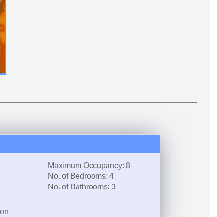
Maximum Occupancy: 8
No. of Bedrooms: 4
No. of Bathrooms: 3
ion