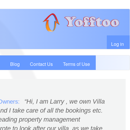
User account menu
Log in
Blog
Contact Us
Terms of Use
Hi, I am Larry , we own Villa
 Owners:
d I take care of all the bookings etc.
leading property management
te to look after our villa, as we take