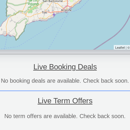
Leaflet | 
Live Booking Deals
No booking deals are available. Check back soon.
Live Term Offers
No term offers are available. Check back soon.