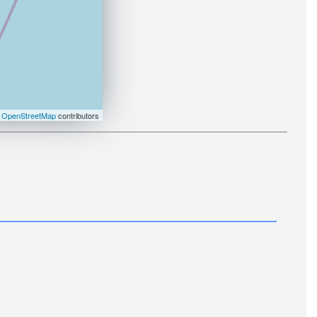
©
OpenStreetMap
contributors