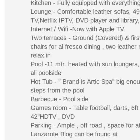
Kitchen - Fully equipped with everythin
Lounge - Comfortable leather sofas, 4
TV,Netflix IPTV, DVD player and library
Internet / Wifi -Now with Apple TV
Two terraces - Ground (Covered) & first
chairs for al fresco dining , two leather 
relax in
Pool -11 mtr. heated with sun loungers,
all poolside
Hot Tub - " Brand is Artic Spa" big enoug
steps from the pool
Barbecue - Pool side
Games room - Table football, darts, 6ft 
42"HDTV , DVD
Parking - Ample , off road , space for at
Lanzarote Blog can be found at