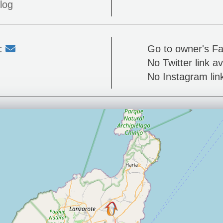
log
l:
Go to owner's F
No Twitter link av
No Instagram link