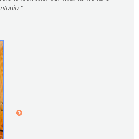
Antonio.