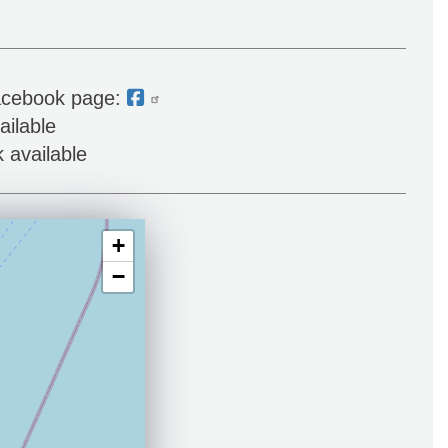
acebook page:
ailable
 available
+
−