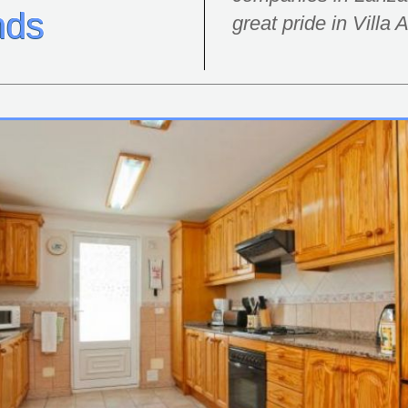
nds
great pride in Villa 