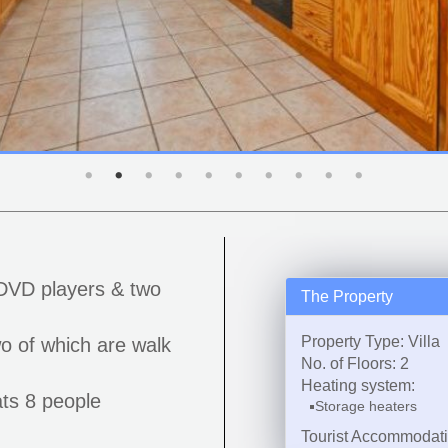
DVD players & two
The Property
Property Type: Villa
o of which are walk
No. of Floors: 2
Heating system:
ts 8 people
Storage heaters
Tourist Accommodat