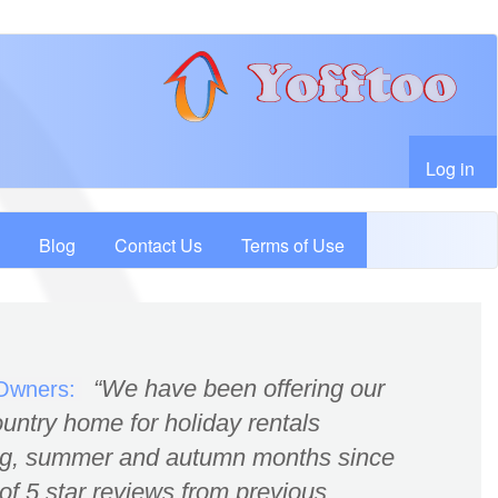
User account menu
Log in
Blog
Contact Us
Terms of Use
We have been offering our
 Owners:
untry home for holiday rentals
ing, summer and autumn months since
of 5 star reviews from previous