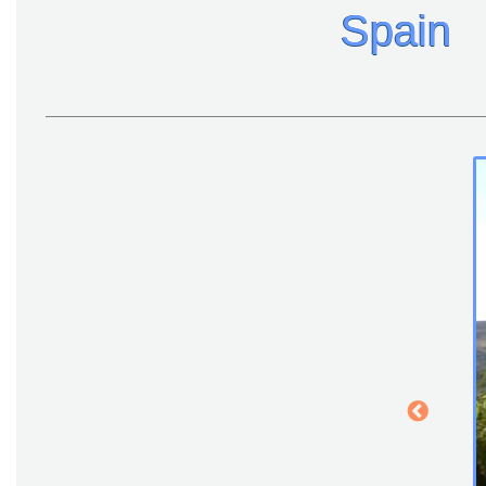
Spain