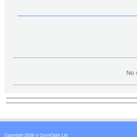
No 
Copyright 2026 © ConnOptix Ltd
Cookie Consent plugin for the EU cookie l