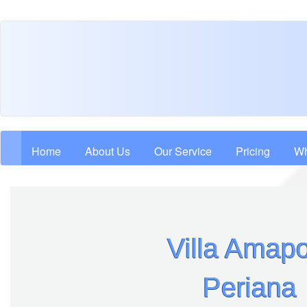
Skip
to
main
content
Main navigation
Home
About Us
Our Service
Pricing
Wh
Villa Amapo
Periana