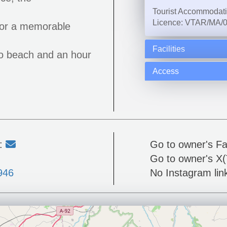
Tourist Accommodat
Licence: VTAR/MA/
y or a memorable
Facilities
to beach and an hour
Access
l:
Go to owner's F
Go to owner's X(
946
No Instagram link