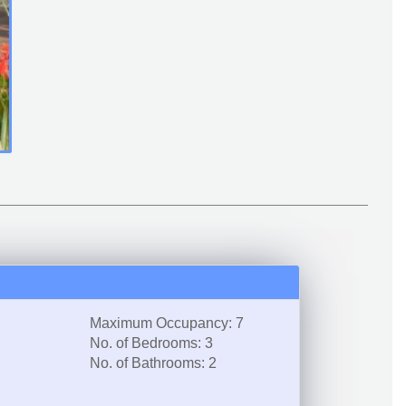
Maximum Occupancy: 7
No. of Bedrooms: 3
No. of Bathrooms: 2