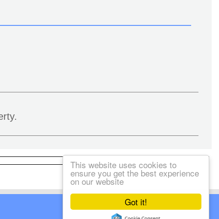
rty.
This website uses cookies to
ensure you get the best experience
on our website
Got it!