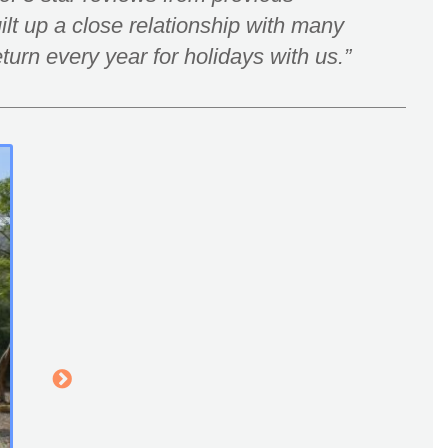
lt up a close relationship with many
turn every year for holidays with us.