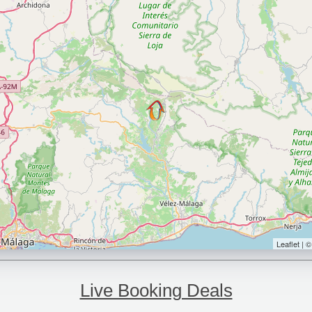
Leaflet | 
Live Booking Deals