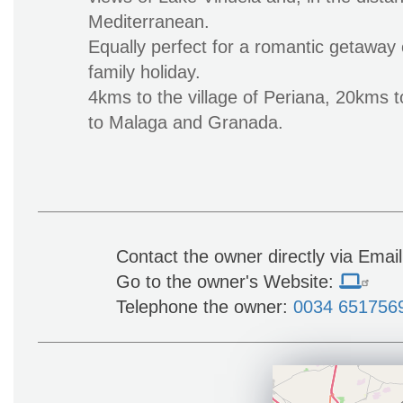
Mediterranean.
Equally perfect for a romantic getawa
family holiday.
4kms to the village of Periana, 20kms 
to Malaga and Granada.
Contact the owner directly via Emai
Go to the owner's Website:
Telephone the owner:
0034 651756