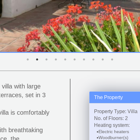
illa with large
erraces, set in 3
The Property
Property Type: Villa
illa is comfortably
No. of Floors: 2
Heating system:
ith breathtaking
Electric heaters
Woodburner(s)
nce, the