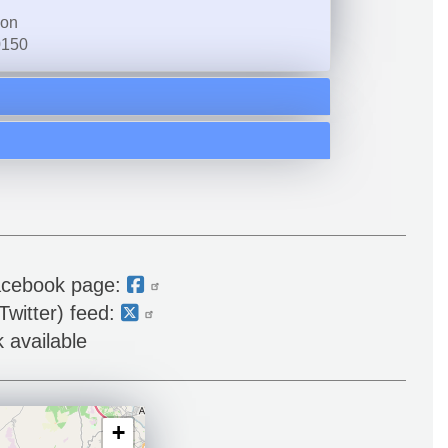
ion
0150
acebook page:
Twitter) feed:
 available
+