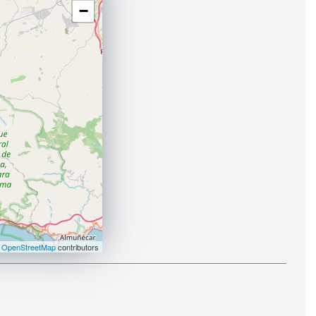
−
©
OpenStreetMap
contributors