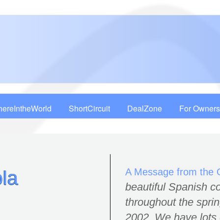
ereIntheWorld
ShortCircuit
DealZone
For Owners
A Message from the
la
beautiful Spanish co
throughout the spr
2002. We have lots 