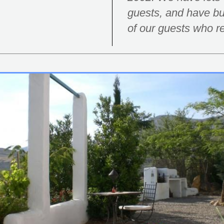
guests, and have bui
of our guests who re