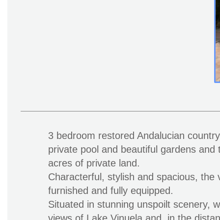
3 bedroom restored Andalucian country v
private pool and beautiful gardens and t
acres of private land.
Characterful, stylish and spacious, the v
furnished and fully equipped.
Situated in stunning unspoilt scenery, w
views of Lake Vinuela and, in the dista