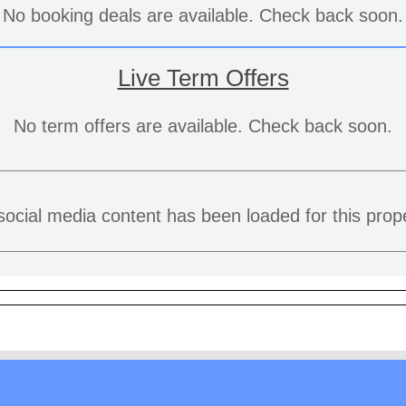
No booking deals are available. Check back soon.
Live Term Offers
No term offers are available. Check back soon.
social media content has been loaded for this prope
aw