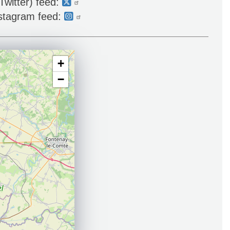
Twitter) feed:
nstagram feed:
+
−