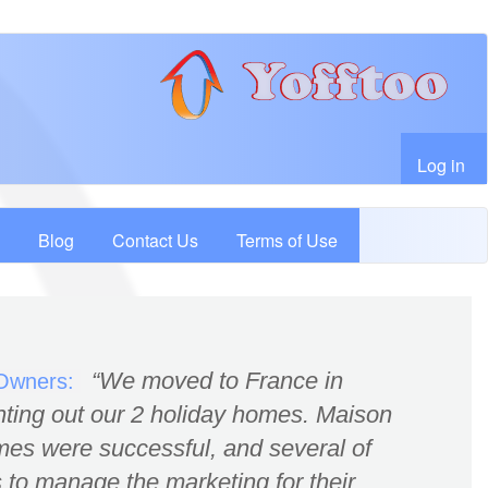
User account menu
Log in
Blog
Contact Us
Terms of Use
We moved to France in
 Owners:
nting out our 2 holiday homes. Maison
es were successful, and several of
 to manage the marketing for their