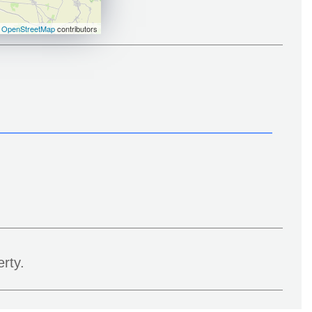
©
OpenStreetMap
contributors
rty.