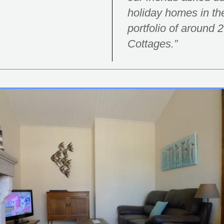
holiday homes in t
portfolio of around
Cottages.