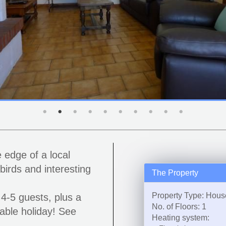
 edge of a local
birds and interesting
The Property
Property Type: Hous
4-5 guests, plus a
No. of Floors: 1
able holiday! See
Heating system: