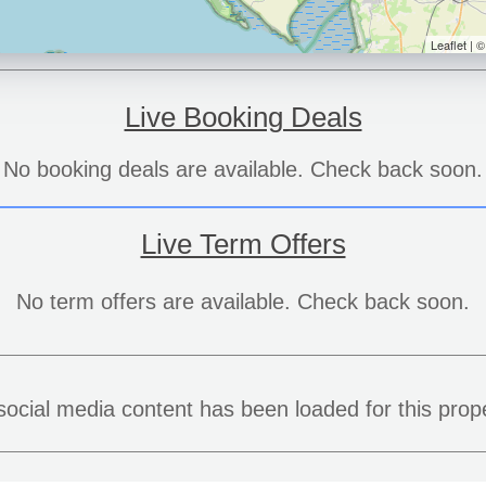
Leaflet | 
Live Booking Deals
No booking deals are available. Check back soon.
Live Term Offers
No term offers are available. Check back soon.
social media content has been loaded for this prope