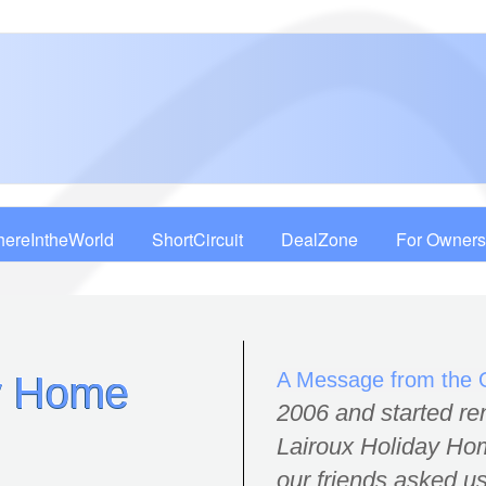
ereIntheWorld
ShortCircuit
DealZone
For Owners
A Message from the
ay Home
2006 and started re
Lairoux Holiday Hom
our friends asked us