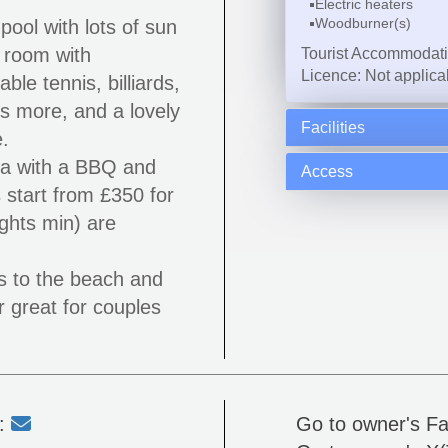
Electric heaters
Woodburner(s)
ool with lots of sun
 room with
Tourist Accommodat
Licence: Not applica
able tennis, billiards,
 more, and a lovely
Facilities
.
ea with a BBQ and
Access
 start from £350 for
ghts min) are
es to the beach and
r great for couples
l:
Go to owner's F