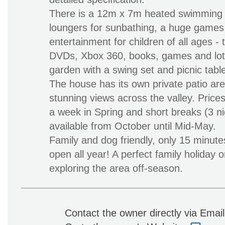
There is a 12m x 7m heated swimming p
loungers for sunbathing, a huge games
entertainment for children of all ages - t
DVDs, Xbox 360, books, games and lots
garden with a swing set and picnic table
The house has its own private patio ar
stunning views across the valley. Prices
a week in Spring and short breaks (3 ni
available from October until Mid-May.
Family and dog friendly, only 15 minut
open all year! A perfect family holiday o
exploring the area off-season.
Contact the owner directly via Emai