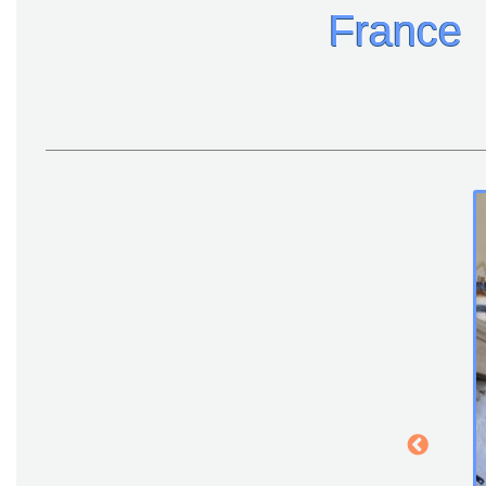
France