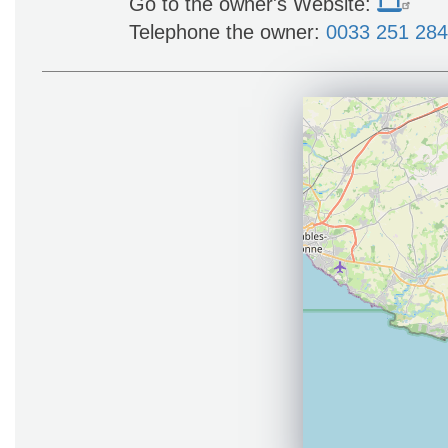
Go to the owner's Website:
Telephone the owner:
0033 251 28