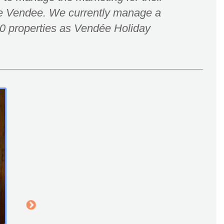
he Vendee. We currently manage a
 20 properties as Vendée Holiday