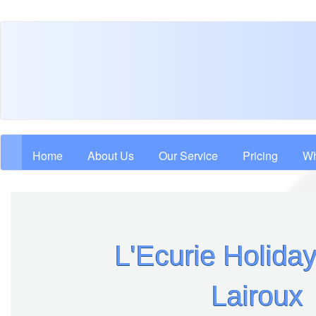
Skip
to
main
content
Main navigation
Home
About Us
Our Service
Pricing
Wh
L'Ecurie Holid
Lairoux