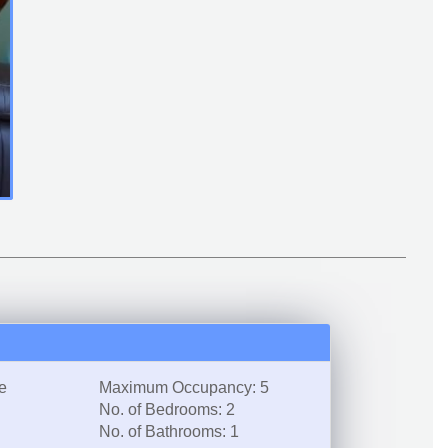
e
Maximum Occupancy: 5
No. of Bedrooms: 2
No. of Bathrooms: 1