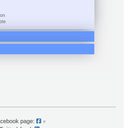
ion
ble
acebook page: