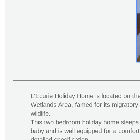
L'Ecurie Holiday Home is located on the
Wetlands Area, famed for its migratory 
wildlife.
This two bedroom holiday home sleeps 
baby and is well equipped for a comfort
detailed specification.