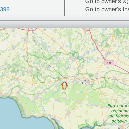
Go to owner's X(
4398
Go to owner's I