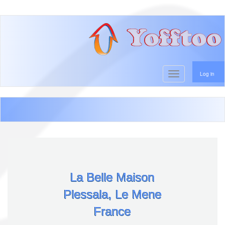
User account menu
Skip
to
main
content
Toggle navigati
Log in
La Belle Maison
Plessala, Le Mene
France