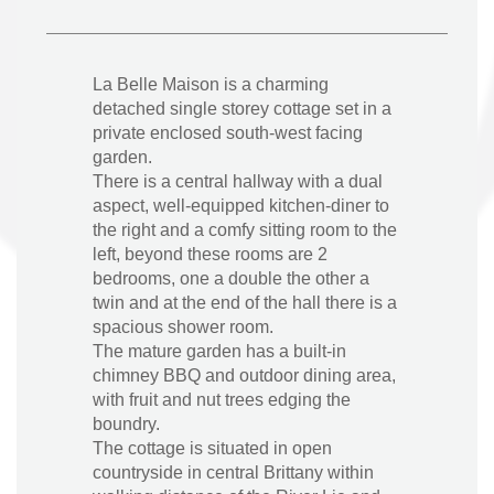
La Belle Maison is a charming
detached single storey cottage set in a
private enclosed south-west facing
garden.
There is a central hallway with a dual
aspect, well-equipped kitchen-diner to
the right and a comfy sitting room to the
left, beyond these rooms are 2
bedrooms, one a double the other a
twin and at the end of the hall there is a
spacious shower room.
The mature garden has a built-in
chimney BBQ and outdoor dining area,
with fruit and nut trees edging the
boundry.
The cottage is situated in open
countryside in central Brittany within