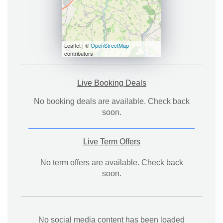
Leaflet | ©
OpenStreetMap
contributors
Live Booking Deals
No booking deals are available. Check back
soon.
Live Term Offers
No term offers are available. Check back
soon.
No social media content has been loaded