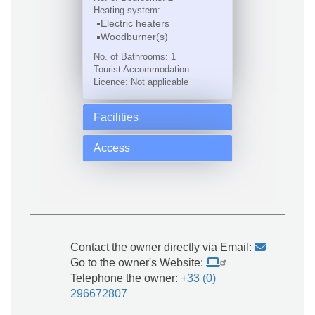
Heating system:
Electric heaters
Woodburner(s)
No. of Bathrooms: 1
Tourist Accommodation
Licence: Not applicable
Facilities
Access
Contact the owner directly via Email:
Go to the owner's Website:
Telephone the owner:
+33 (0)
296672807