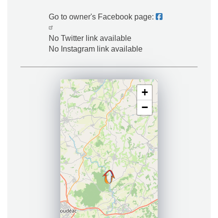
Go to owner's Facebook page:
No Twitter link available
No Instagram link available
+
−