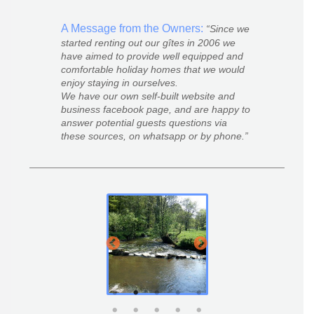
A Message from the Owners:
Since we
started renting out our gîtes in 2006 we
have aimed to provide well equipped and
comfortable holiday homes that we would
enjoy staying in ourselves.
We have our own self-built website and
business facebook page, and are happy to
answer potential guests questions via
these sources, on whatsapp or by phone.