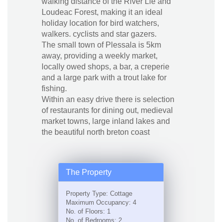
walking distance of the River Lie and
Loudeac Forest, making it an ideal
holiday location for bird watchers,
walkers. cyclists and star gazers.
The small town of Plessala is 5km
away, providing a weekly market,
locally owed shops, a bar, a creperie
and a large park with a trout lake for
fishing.
Within an easy drive there is selection
of restaurants for dining out, medieval
market towns, large inland lakes and
the beautiful north breton coast
The Property
Property Type: Cottage
Maximum Occupancy: 4
No. of Floors: 1
No. of Bedrooms: 2