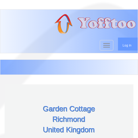
User account menu
Skip
to
main
content
Toggle navigati
Log in
Garden Cottage
Richmond
United Kingdom