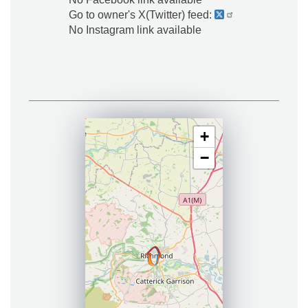
Go to owner's X(Twitter) feed:
No Instagram link available
+
−