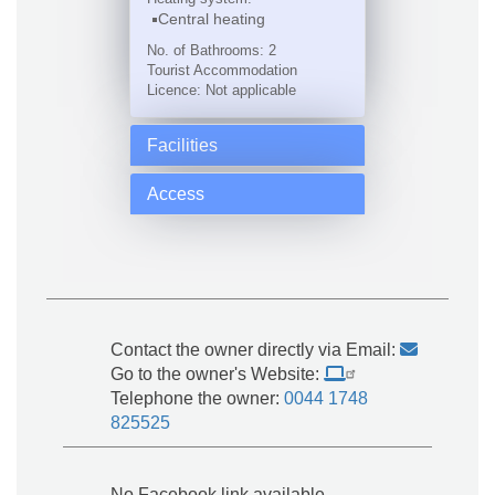
Central heating
No. of Bathrooms: 2
Tourist Accommodation
Licence: Not applicable
Facilities
Access
Contact the owner directly via Email:
Go to the owner's Website:
Telephone the owner:
0044 1748
825525
No Facebook link available