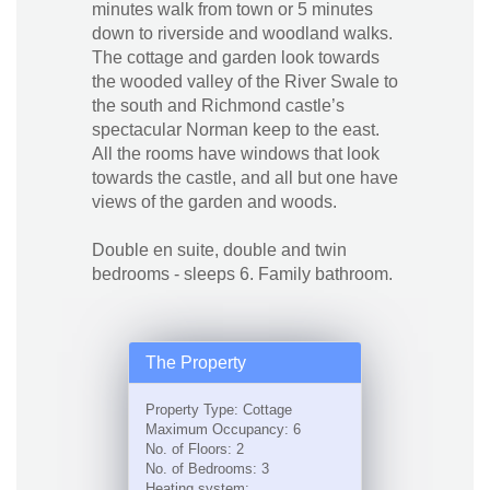
minutes walk from town or 5 minutes
down to riverside and woodland walks.
The cottage and garden look towards
the wooded valley of the River Swale to
the south and Richmond castle’s
spectacular Norman keep to the east.
All the rooms have windows that look
towards the castle, and all but one have
views of the garden and woods.
Double en suite, double and twin
bedrooms - sleeps 6. Family bathroom.
The Property
Property Type: Cottage
Maximum Occupancy: 6
No. of Floors: 2
No. of Bedrooms: 3
Heating system: