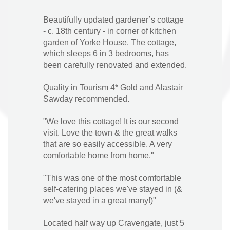
Beautifully updated gardener’s cottage
- c. 18th century - in corner of kitchen
garden of Yorke House. The cottage,
which sleeps 6 in 3 bedrooms, has
been carefully renovated and extended.
Quality in Tourism 4* Gold and Alastair
Sawday recommended.
"We love this cottage! It is our second
visit. Love the town & the great walks
that are so easily accessible. A very
comfortable home from home."
"This was one of the most comfortable
self-catering places we've stayed in (&
we've stayed in a great many!)"
Located half way up Cravengate, just 5