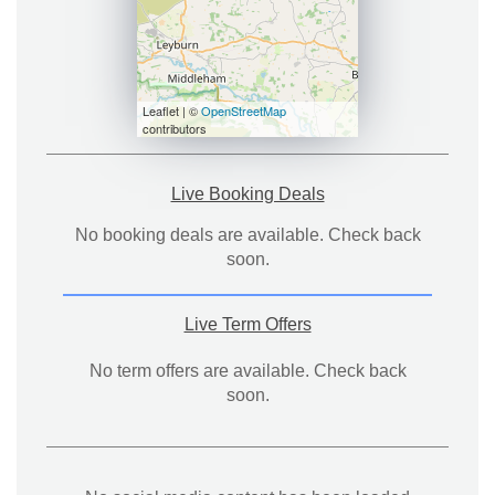
Leaflet | ©
OpenStreetMap
contributors
Live Booking Deals
No booking deals are available. Check back
soon.
Live Term Offers
No term offers are available. Check back
soon.