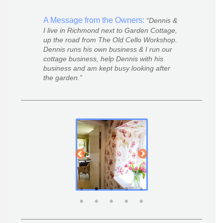
A Message from the Owners:
Dennis &
I live in Richmond next to Garden Cottage,
up the road from The Old Cello Workshop.
Dennis runs his own business & I run our
cottage business, help Dennis with his
business and am kept busy looking after
the garden.